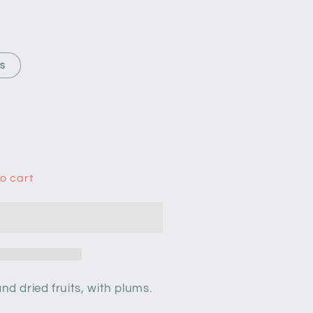
rs
o cart
nd dried fruits,
with plums.