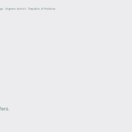
ge,
Ungheni district,
Republic of Moldova
fers.