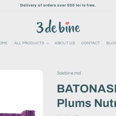
Delivery of orders over 500 lei is free.
OME
ALL PRODUCTS
ABOUT US
CONTACT
BLO
3debine.md
BATONASH
Plums Nutr