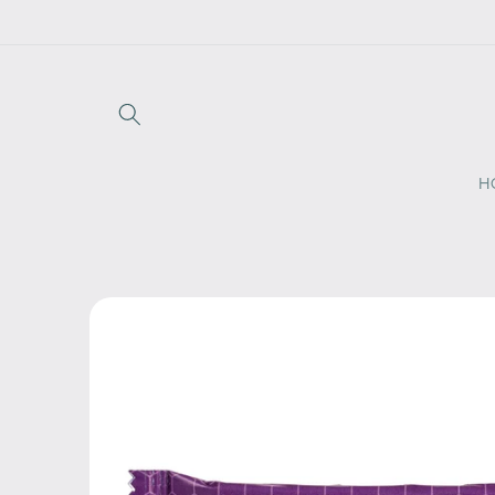
Skip to
content
H
Skip to
product
information