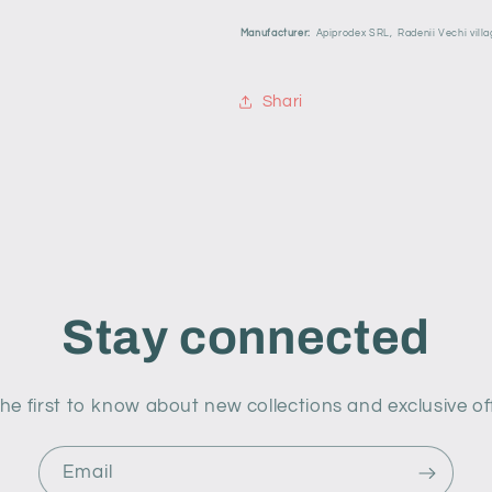
Manufacturer:
Apiprodex SRL,
Radenii Vechi villa
Shari
Stay connected
he first to know about new collections and exclusive of
Email