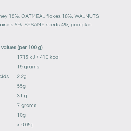
oney 18%, OATMEAL flakes 18%, WALNUTS
raisins 5%, SESAME seeds 4%, pumpkin
values ​​(per 100 g)
1715 kJ / 410 kcal
19 grams
cids
2.2g
55g
31 g
7 grams
10g
< 0.05g