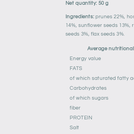
Net quantity: 50 g
Ingredients:
prunes 22%, h
14%, sunflower seeds 13%, 
seeds 3%, flax seeds 3%.
Average nutritional 
Energy value
FATS
of which saturated fatty a
Carbohydrates
of which sugars
fiber
PROTEIN
Salt